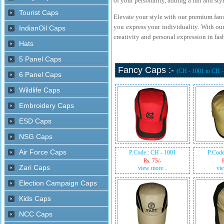
of your personality, adding a fun and styl
Elevate your style with our premium fanc
you express your individuality. With our
creativity and personal expression in fas
Fancy Caps :-
(CH - 1001 to CH 
P.Code : CH - 1001
P.Code
Rs. 75/-
view more...
vie