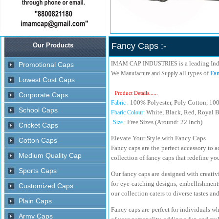
Fancy Caps :-
is a leading In
IMAM CAP INDUSTRIES
We
all types of
Fan
Manufacture and Supply
Product Details......
100% Polyester, Poly Cotton, 10
Fabric :
White, Black, Red, Royal B
Fbaric Colour:
Free Sizes (Around: 22 Inch)
Size :
Elevate Your Style with Fancy Caps
Fancy caps are the perfect accessory to a
collection of fancy caps that redefine y
Our fancy caps are designed with creativ
for eye-catching designs, embellishments
our collection caters to diverse tastes an
Fancy caps are perfect for individuals wh