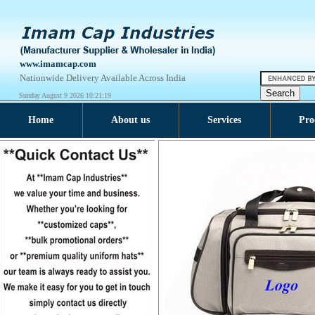
www.imamcap.com
Nationwide Delivery Available Across India
Sunday August 9 2026 10:21:20
Home
About us
Services
Pro