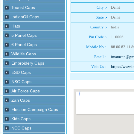
City :-
Delhi
State :-
Delhi
Country :-
India
Pin Code :-
110006
Mobile No :-
88 00 82 11 8
Email :-
imamcap@gma
Visit Us :-
https://www.