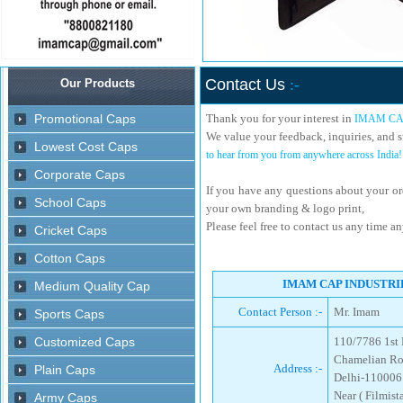
Contact Us
:-
Thank you for your interest in
IMAM CA
We value your feedback, inquiries, and s
to hear from you from anywhere across India!
If you have any questions about your or
your own branding & logo print,
Please feel free to contact us any time a
IMAM CAP INDUSTRIES
Contact Person :-
Mr. Imam
110/7786 1st 
Chamelian Ro
Address :-
Delhi-110006
Near ( Filmis