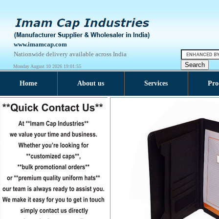
www.imamcap.com
Nationwide delivery available across India
Monday August 10 2026 19:01:55
Home
About us
Services
Pro