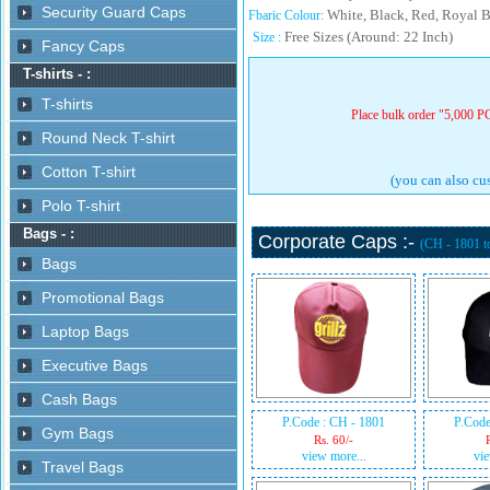
White, Black, Red, Royal B
Fbaric Colour:
Free Sizes (Around: 22 Inch)
Size :
Place bulk order "5,000 PC
(you can also cus
Corporate Caps :-
(CH - 1801 
P.Code : CH - 1801
P.Code
Rs. 60/-
view more...
vie