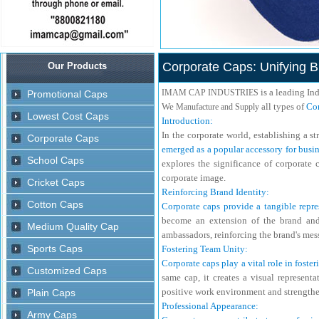
Corporate Caps: Unifying Br
is a leading In
IMAM CAP INDUSTRIES
We
all types of
Cor
Manufacture and Supply
Introduction:
In the corporate world, establishing a s
emerged as a popular accessory for busin
explores the significance of corporate 
corporate image.
Reinforcing Brand Identity:
Corporate caps provide a tangible repre
become an extension of the brand and 
ambassadors, reinforcing the brand's mes
Fostering Team Unity:
Corporate caps play a vital role in fost
same cap, it creates a visual represent
positive work environment and strengthe
Professional Appearance: