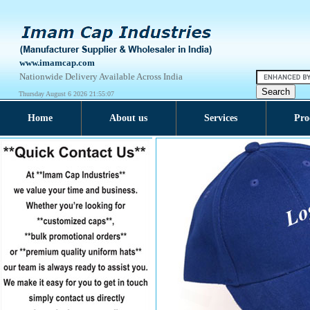
www.imamcap.com
Nationwide Delivery Available Across India
Thursday August 6 2026 21:55:08
Home
About us
Services
Pro