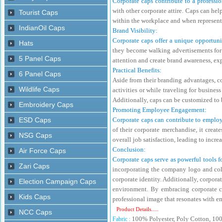
Corporate caps contribute to a professi
with other corporate attire. Caps can he
within the workplace and when represent
Brand Visibility:
Corporate caps offer a unique opportunit
they become walking advertisements for t
attention and create brand awareness, e
Practical Benefits:
Aside from their branding advantages, co
activities or while traveling for busine
Additionally, caps can be customized to b
Promoting Employee Engagement:
Corporate caps can contribute to employ
of their corporate merchandise, it crea
overall job satisfaction, leading to incr
Conclusion:
Corporate caps serve as powerful tools fo
incorporating the company logo and colo
corporate identity. Additionally, corpor
environment. By embracing corporate cap
professional image that resonates with e
Product Details.....
100% Polyester, Poly Cotton, 10
Fabric :