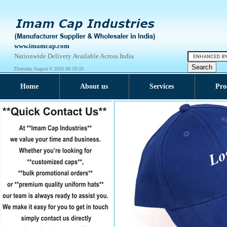
www.imamcap.com
Nationwide Delivery Available Across India
Thursday August 6 2026 00:59:20
Home
About us
Services
Pro