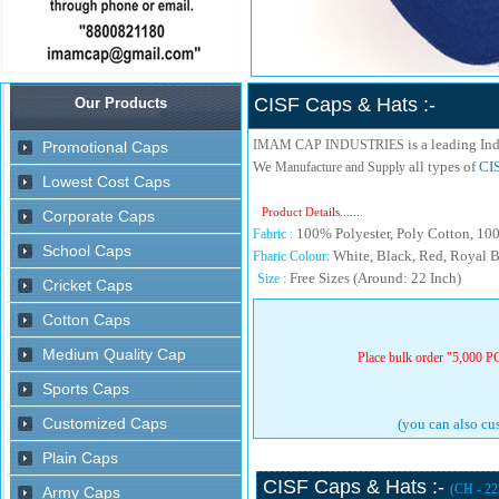
CISF Caps & Hats :-
is a leading In
IMAM CAP INDUSTRIES
We
all types of
CIS
Manufacture and Supply
Product Details.......
100% Polyester, Poly Cotton, 100%
Fabric :
White, Black, Red, Royal B
Fbaric Colour:
Free Sizes (Around: 22 Inch)
Size :
Place bulk order "5,000 PC
(you can also cus
CISF Caps & Hats :-
(CH - 22