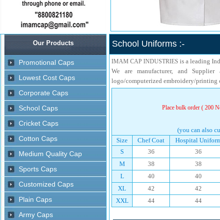
School Uniforms :-
is a leading In
IMAM CAP INDUSTRIES
We are manufacturer, and Supplier 
logo/computerized embroidery/printing o
Place bulk order ( 200 No
(you can also cu
Size
Chef Coat
Hospital Unifor
S
36
36
M
38
38
L
40
40
XL
42
42
XXL
44
44