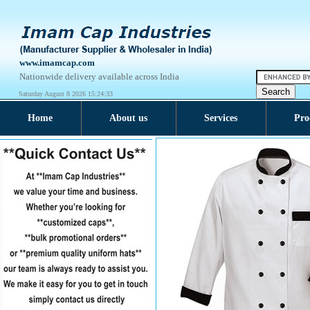
www.imamcap.com
Nationwide delivery available across India
Saturday August 8 2026 15:24:33
Home
About us
Services
Pro