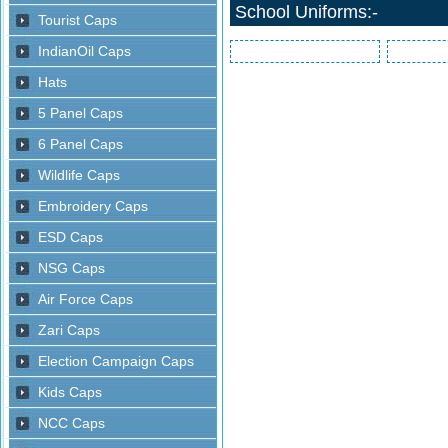
School Uniforms:-