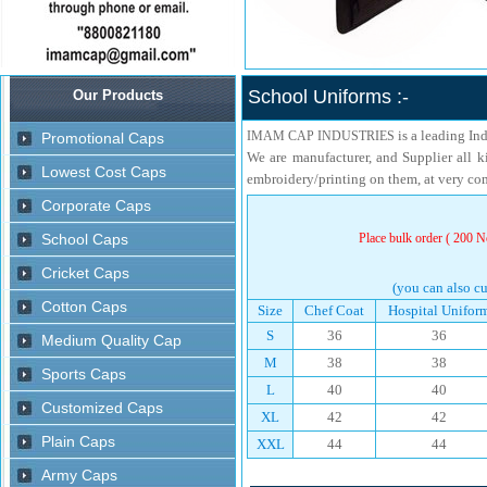
School Uniforms :-
is a leading In
IMAM CAP INDUSTRIES
We are manufacturer, and Supplier all k
embroidery/printing on them, at very com
Place bulk order ( 200 No
(you can also cu
Size
Chef Coat
Hospital Unifor
S
36
36
M
38
38
L
40
40
XL
42
42
XXL
44
44