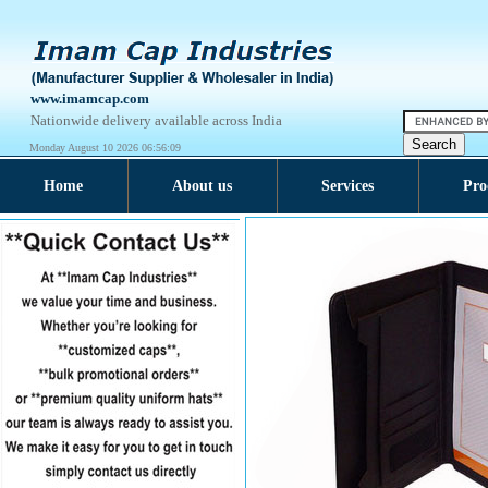
www.imamcap.com
Nationwide delivery available across India
Monday August 10 2026 06:56:09
Home
About us
Services
Pro