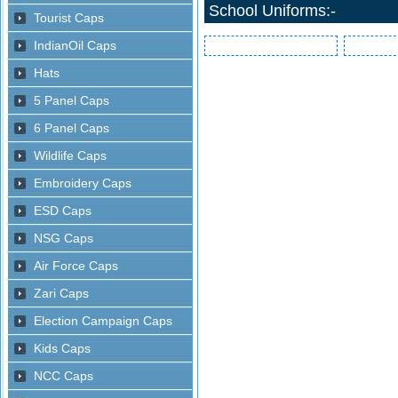
School Uniforms:-